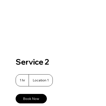
Service 2
1 hr
1
Location 1
h
Book Now