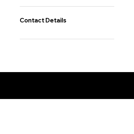
Contact Details
© 2026 Cariboo Rivers Fishing and Wilderness
Adventures. Website designed & developed by
Northern
Creative Inc