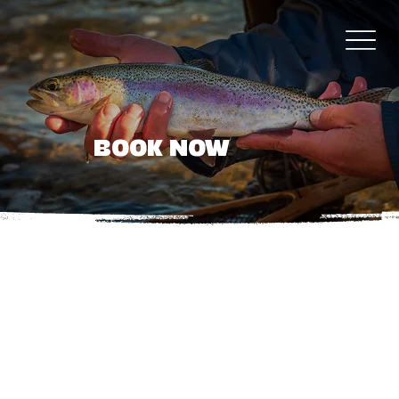
BOOK NOW