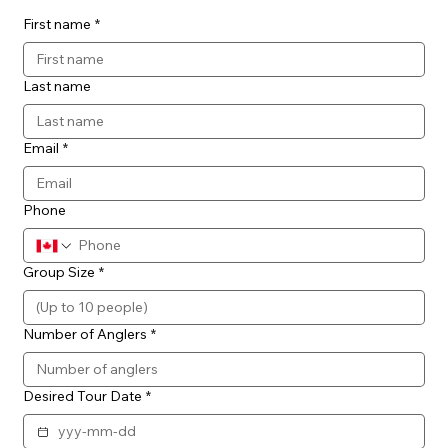
First name
*
Last name
Email
*
Phone
Group Size
*
Number of Anglers
*
Desired Tour Date
*