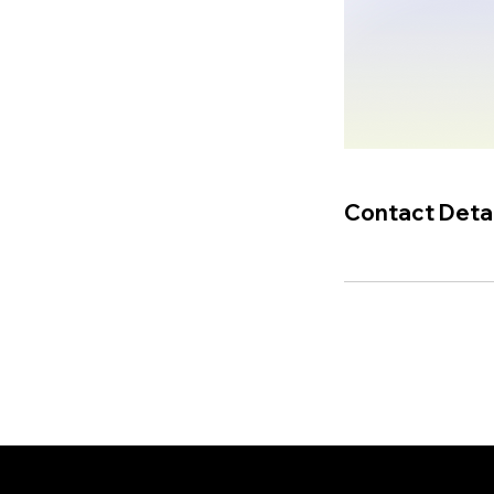
Contact Detai