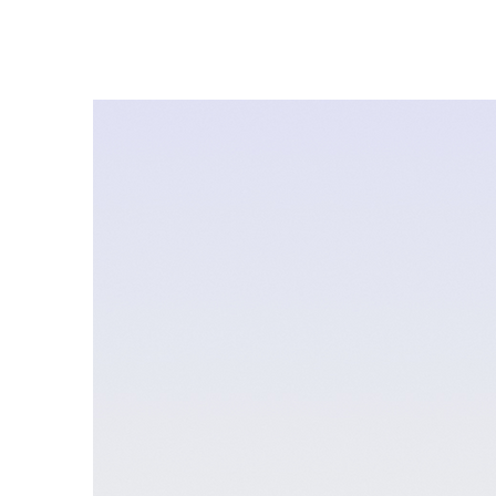
About
Quesnel 