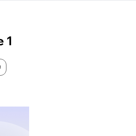
e 1
1