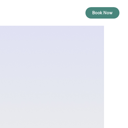
Rates
Contact
Book Now