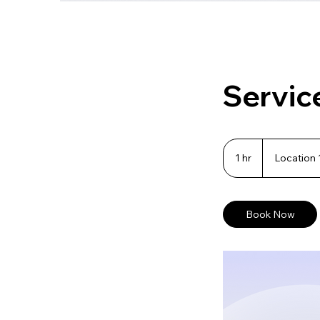
Servic
1 hr
1
Location 
h
Book Now