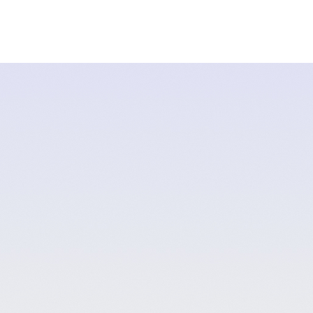
Lake
Stillwaters
Rivers
Grizzly Viewing
Packages & 